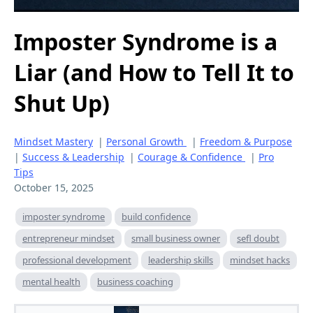
Imposter Syndrome is a
Liar (and How to Tell It to
Shut Up)
Mindset Mastery
|
Personal Growth
|
Freedom & Purpose
|
Success & Leadership
|
Courage & Confidence
|
Pro
Tips
October 15, 2025
imposter syndrome
build confidence
entrepreneur mindset
small business owner
sefl doubt
professional development
leadership skills
mindset hacks
mental health
business coaching