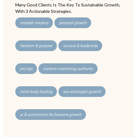
Many Good Clients Is The Key To Sustainable Growth,
With 3 Actionable Strategies.
mindset mastery
personal growth
freedom & purpose
success & leadership
pro tips
content-marketing-authority
mind-body-healing
seo-strategies-growth
ai & automation for business growth