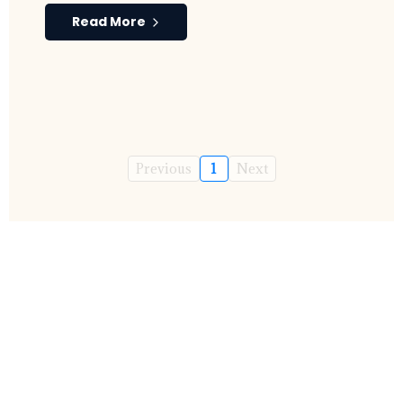
Read More
Previous
1
Next