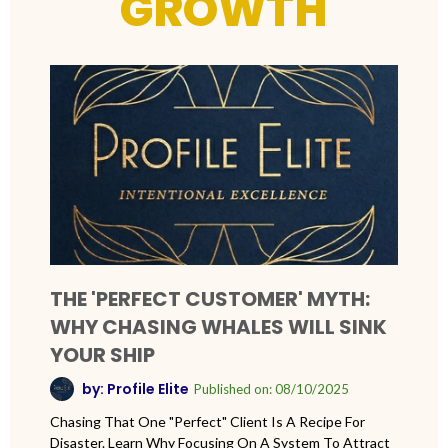
GROWTH
THE 'PERFECT CUSTOMER' MYTH:
WHY CHASING WHALES WILL SINK
YOUR SHIP
by: Profile Elite
Published on: 08/10/2025
Chasing That One "perfect" Client Is A Recipe For
Disaster. Learn Why Focusing On A System To Attract