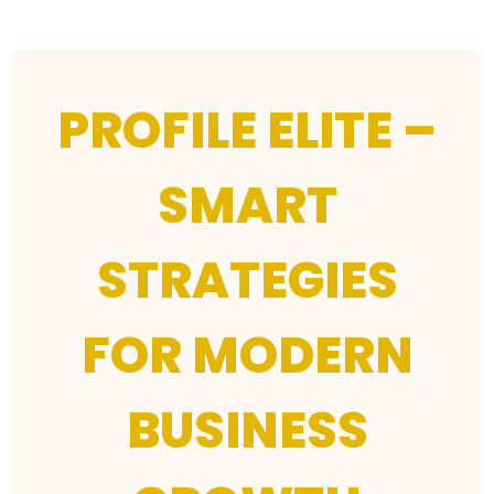
PROFILE ELITE –
SMART
STRATEGIES
FOR MODERN
BUSINESS